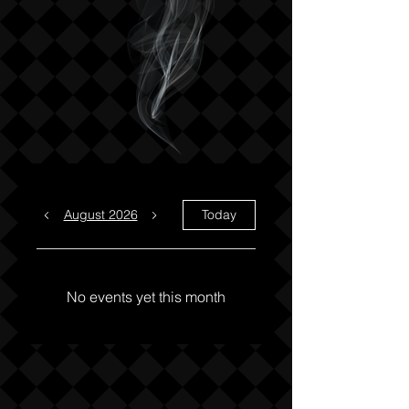
August 2026
Today
No events yet this month