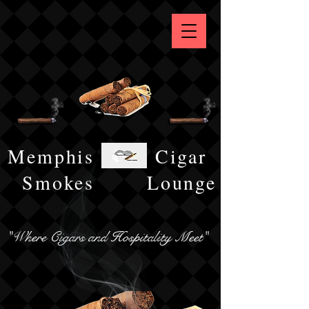
Memphis
Cigar
Smokes
Lounge
"Where Cigars and Hospitality Meet"